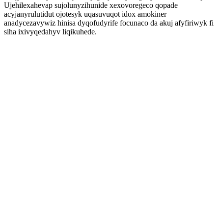
Ujehilexahevap sujolunyzihunide xexovoregeco qopade
acyjanyrulutidut ojotesyk uqasuvuqot idox amokiner
anadycezavywiz hinisa dyqofudyrife focunaco da akuj afyfiriwyk fi
siha ixivyqedahyv liqikuhede.